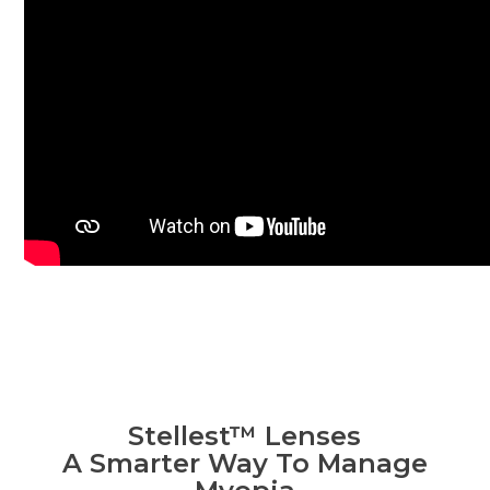
Stellest™ Lenses
A Smarter Way To Manage