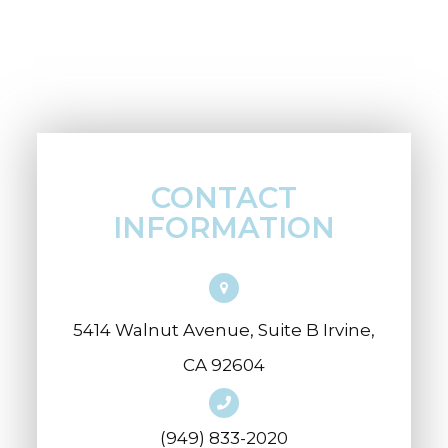
CONTACT
INFORMATION
5414 Walnut Avenue, Suite B Irvine,
CA 92604
(949) 833-2020