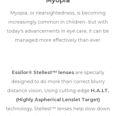
Myopia
Myopia, or nearsightedness, is becoming
increasingly common in children- but with
today's advancements in eye care, it can be
managed more effectively than ever.
Essilor® Stellest™ lenses
are specially
designed to do more than correct blurry
distance vision, Using cutting-edge
H.A.LT.
(Highly Aspherical Lenslet Target)
technology, Stellest™ lenses help slow down