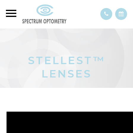
STELLEST™
LENSES