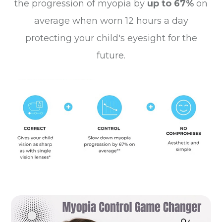
the progression of myopia by
up to 67%
on
average when worn 12 hours a day
protecting your child's eyesight for the
future.