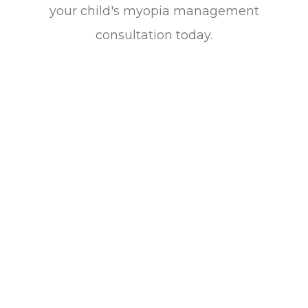
your child's myopia management
consultation today.