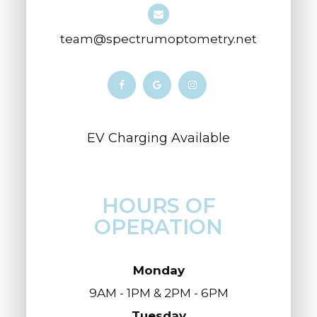
team@spectrumoptometry.net
​​​​​​​​​​​​​​EV Charging Available
HOURS OF
OPERATION
Monday
9AM - 1PM & 2PM - 6PM
Tuesday