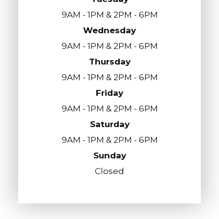
9AM - 1PM & 2PM - 6PM
Wednesday
9AM - 1PM & 2PM - 6PM
Thursday
9AM - 1PM & 2PM - 6PM
Friday
9AM - 1PM & 2PM - 6PM
Saturday
9AM - 1PM & 2PM - 6PM
Sunday
Closed