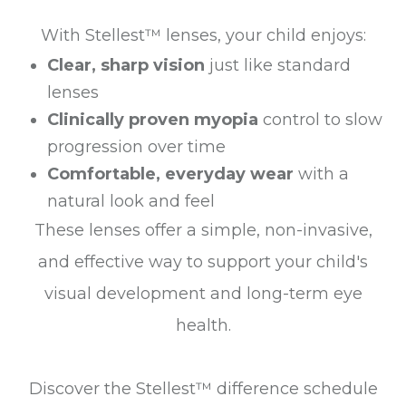
With Stellest™ lenses, your child enjoys:
Clear, sharp vision
just like standard
lenses
Clinically proven myopia
control to slow
progression over time
Comfortable, everyday wear
with a
natural look and feel
These lenses offer a simple, non-invasive,
and effective way to support your child's
visual development and long-term eye
health.
Discover the Stellest™ difference schedule