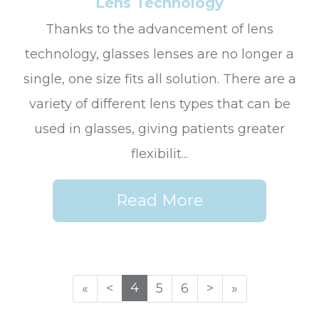
Lens Technology
Thanks to the advancement of lens
technology, glasses lenses are no longer a
single, one size fits all solution. There are a
variety of different lens types that can be
used in glasses, giving patients greater
flexibilit...
Read More
4
«
<
5
6
>
»