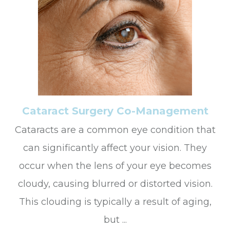
Cataract Surgery Co-Management
Cataracts are a common eye condition that
can significantly affect your vision. They
occur when the lens of your eye becomes
cloudy, causing blurred or distorted vision.
This clouding is typically a result of aging,
but ...