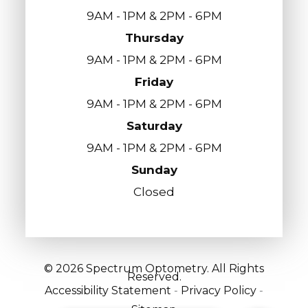
9AM - 1PM & 2PM - 6PM
Thursday
9AM - 1PM & 2PM - 6PM
Friday
9AM - 1PM & 2PM - 6PM
Saturday
9AM - 1PM & 2PM - 6PM
Sunday
Closed
© 2026 Spectrum Optometry. All Rights
Reserved.
Accessibility Statement
-
Privacy Policy
-