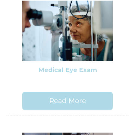
Medical Eye Exam
Read More