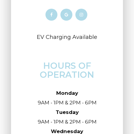
​​​​​​​​​​​​​​EV Charging Available
HOURS OF
OPERATION
Monday
9AM - 1PM & 2PM - 6PM
Tuesday
9AM - 1PM & 2PM - 6PM
Wednesday