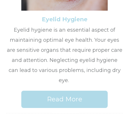
Eyelid Hygiene
Eyelid hygiene is an essential aspect of
maintaining optimal eye health. Your eyes
are sensitive organs that require proper care
and attention. Neglecting eyelid hygiene
can lead to various problems, including dry
eye.
Read More