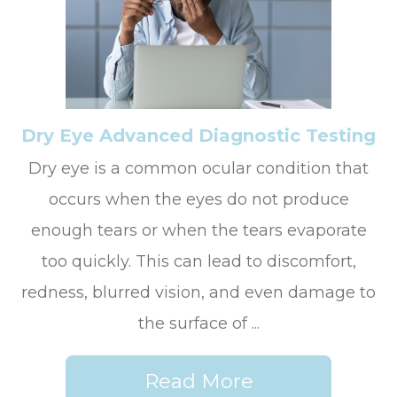
Dry Eye Advanced Diagnostic Testing
Dry eye is a common ocular condition that
occurs when the eyes do not produce
enough tears or when the tears evaporate
too quickly. This can lead to discomfort,
redness, blurred vision, and even damage to
the surface of ...
Read More