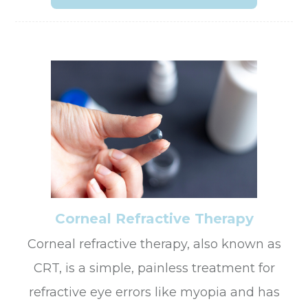
Corneal Refractive Therapy
Corneal refractive therapy, also known as
CRT, is a simple, painless treatment for
refractive eye errors like myopia and has