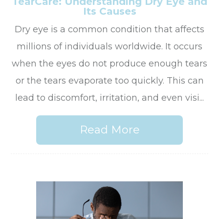
TearCare: Understanding Dry Eye and
Its Causes
Dry eye is a common condition that affects
millions of individuals worldwide. It occurs
when the eyes do not produce enough tears
or the tears evaporate too quickly. This can
lead to discomfort, irritation, and even visi...
Read More