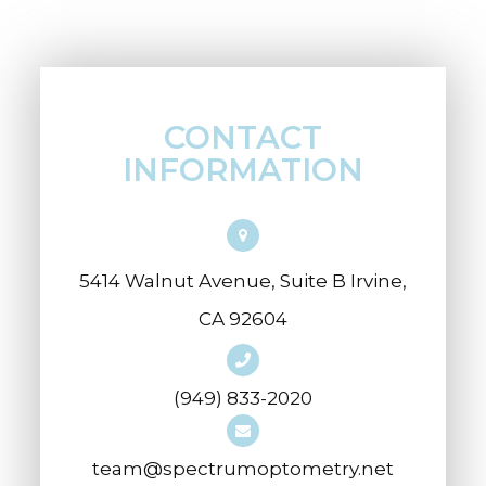
CONTACT
INFORMATION
5414 Walnut Avenue, Suite B Irvine,
CA 92604
(949) 833-2020
team@spectrumoptometry.net