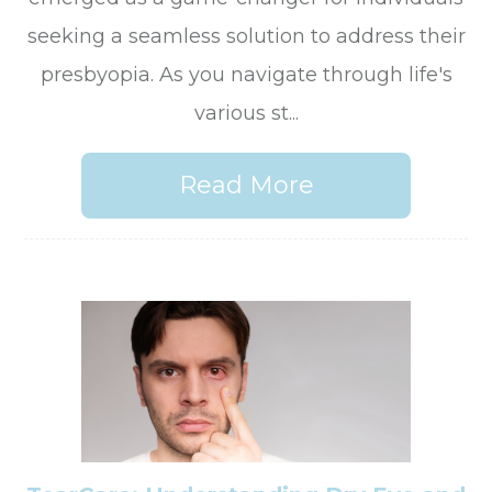
seeking a seamless solution to address their
presbyopia. As you navigate through life's
various st...
Read More