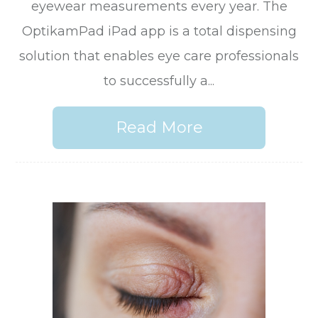
eyewear measurements every year. The
OptikamPad iPad app is a total dispensing
solution that enables eye care professionals
to successfully a...
Read More