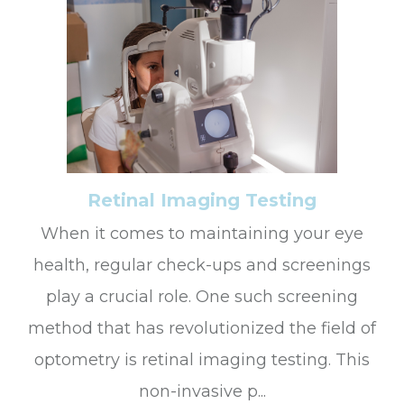
Retinal Imaging Testing
When it comes to maintaining your eye
health, regular check-ups and screenings
play a crucial role. One such screening
method that has revolutionized the field of
optometry is retinal imaging testing. This
non-invasive p...