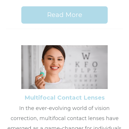
Read More
Multifocal Contact Lenses
In the ever-evolving world of vision
correction, multifocal contact lenses have
emerged as a game-changer for individuals