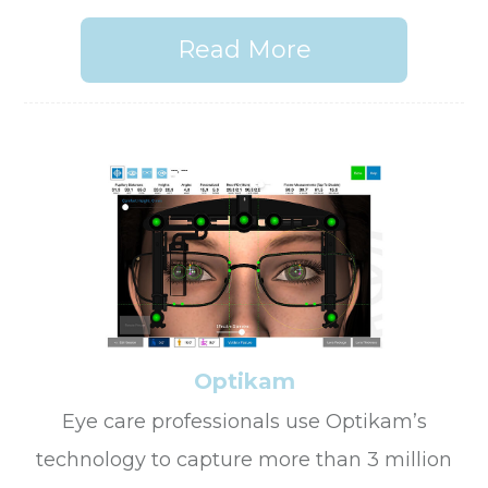
Read More
Optikam
Eye care professionals use Optikam’s
technology to capture more than 3 million