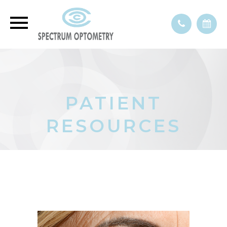
PATIENT
RESOURCES