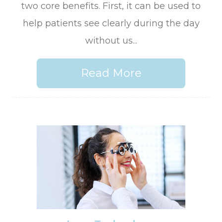
two core benefits. First, it can be used to
help patients see clearly during the day
without us...
Read More