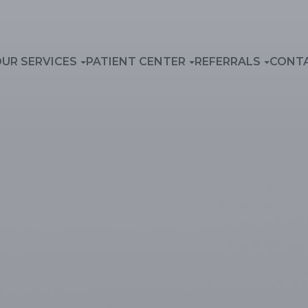
UR SERVICES
PATIENT CENTER
REFERRALS
CONT