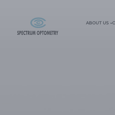
ABOUT US
O