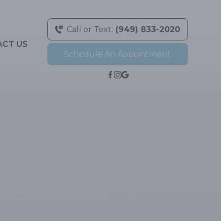
Call or Text:
(949) 833-2020
ACT US
Schedule An Appointment