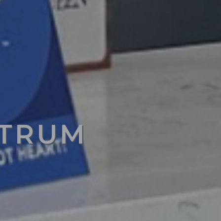
CTRUM