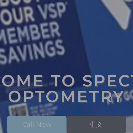
OME TO SPE
OPTOMETRY
Call Now
中文